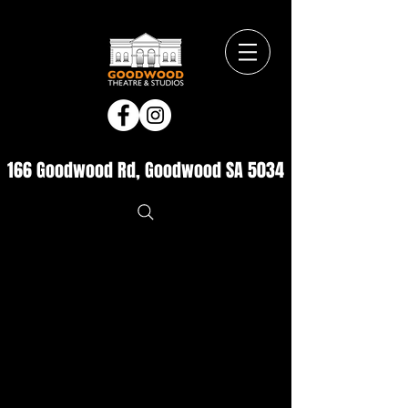
166 Goodwood Rd, Goodwood SA 5034