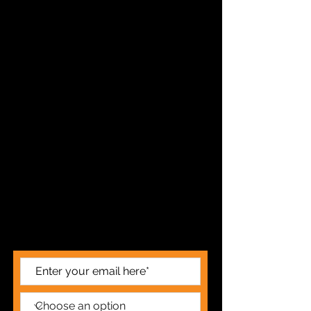
STAY UP TO DATE
FOR ALL THE LATEST NEWS AND
PERFORMANCES SUBSCRIBE HERE