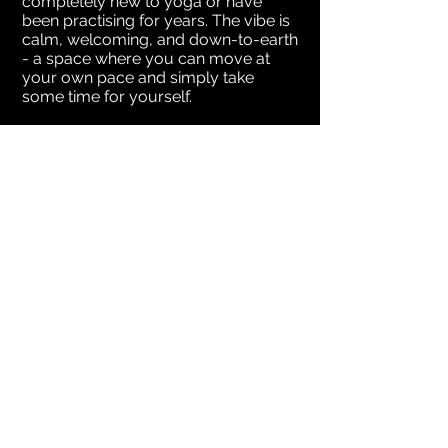
completely new to yoga or have
been practising for years. The vibe is
calm, welcoming, and down-to-earth
- a space where you can move at
your own pace and simply take
some time for yourself.
Starting Monday 27th April
Mondays: 9.30am, 6pm & 7.15pm
Wednesdays: 9.30am
Classes are 60mins – please bring
your own yoga mat.
Please reach out to me if you have
any questions, ’d love to see you
there.
MORE INFO