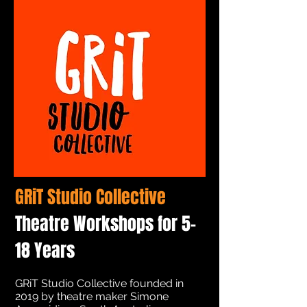
GRiT Studio Collective
Theatre Workshops for 5-
18 Years
GRiT Studio Collective founded in
2019 by theatre maker Simone