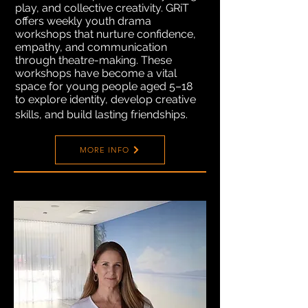
play, and collective creativity. GRiT
offers weekly youth drama
workshops that nurture confidence,
empathy, and communication
through theatre-making. These
workshops have become a vital
space for young people aged 5–18
to explore identity, develop creative
skills, and build lasting friendships.
MORE INFO