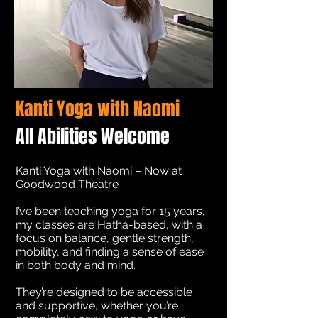
Kanti Yoga with Naomi
All Abilities Welcome
Kanti Yoga with Naomi – Now at
Goodwood Theatre
I’ve been teaching yoga for 15 years,
my classes are Hatha-based, with a
focus on balance, gentle strength,
mobility, and finding a sense of ease
in both body and mind.
They’re designed to be accessible
and supportive, whether you’re