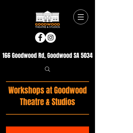
166 Goodwood Rd, Goodwood SA 5034
Workshops at Goodwood
Theatre & Studios