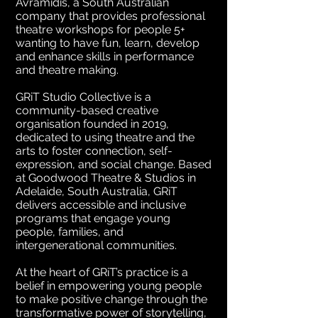
Avramidis, a South Australian
company that provides professional
theatre workshops for people 5+
wanting to have fun, learn, develop
and enhance skills in performance
and theatre making.
GRiT Studio Collective is a
community-based creative
organisation founded in 2019,
dedicated to using theatre and the
arts to foster connection, self-
expression, and social change. Based
at Goodwood Theatre & Studios in
Adelaide, South Australia, GRiT
delivers accessible and inclusive
programs that engage young
people, families, and
intergenerational communities.
At the heart of GRiT’s practice is a
belief in empowering young people
to make positive change through the
transformative power of storytelling,