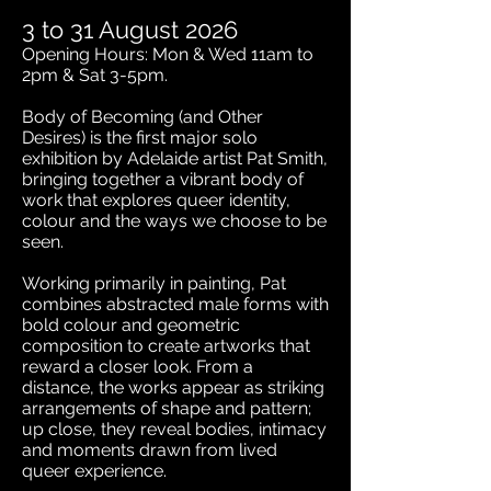
3 to 31 August 2026
​​​​​Opening Hours: Mon & Wed 11am to
2pm & Sat 3-5pm.
Body of Becoming (and Other
Desires) is the first major solo
exhibition by Adelaide artist Pat Smith,
bringing together a vibrant body of
work that explores queer identity,
colour and the ways we choose to be
seen.
Working primarily in painting, Pat
combines abstracted male forms with
bold colour and geometric
composition to create artworks that
reward a closer look. From a
distance, the works appear as striking
arrangements of shape and pattern;
up close, they reveal bodies, intimacy
and moments drawn from lived
queer experience.