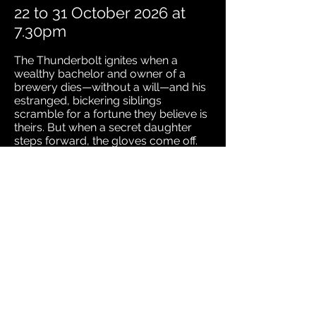
22 to 31 October 2026 at
7.30pm
The Thunderbolt ignites when a
wealthy bachelor and owner of a
brewery dies—without a will—and his
estranged, bickering siblings
scramble for a fortune they believe is
theirs. But when a secret daughter
steps forward, the gloves come off.
Arthur Wing Pinero’s razor-sharp
comedy crackles with inheritance
intrigue, family feuds, and moral
reckonings. A biting, brilliant
Edwardian satire that still hits home
today.
Don’t miss this deliciously dramatic
battle of bloodlines and bank
balances!
Directed by Libby Drake