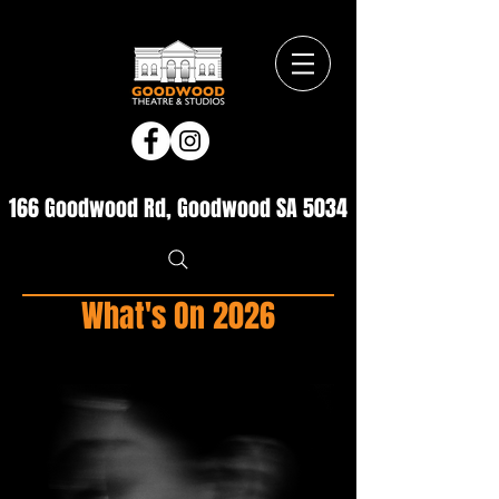
166 Goodwood Rd, Goodwood SA 5034
What's On 2026