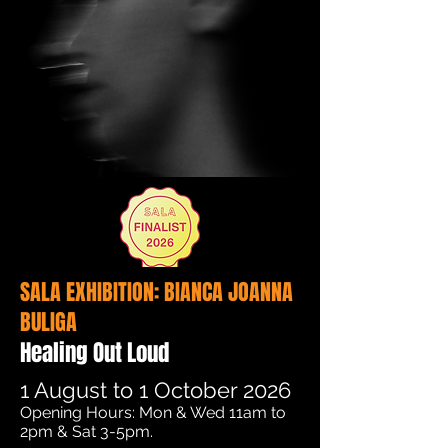
SALA EXHIBITION: BIANCA JOANNA
BULIGA
Healing Out Loud
1 August to 1 October 2026
​​​​​Opening Hours: Mon & Wed 11am to
2pm & Sat 3-5pm.