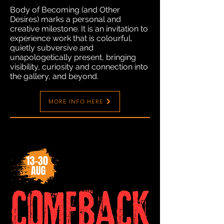
Body of Becoming (and Other
Desires) marks a personal and
creative milestone. It is an invitation to
experience work that is colourful,
quietly subversive and
unapologetically present, bringing
visibility, curiosity and connection into
the gallery, and beyond.
MORE INFO HERE