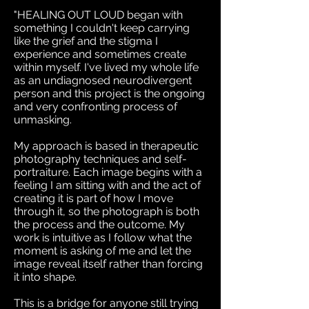
"HEALING OUT LOUD began with
something I couldn't keep carrying
like the grief and the stigma I
experience and sometimes create
within myself. I've lived my whole life
as an undiagnosed neurodivergent
person and this project is the ongoing
and very confronting process of
unmasking.
My approach is based in therapeutic
photography techniques and self-
portraiture. Each image begins with a
feeling I am sitting with and the act of
creating it is part of how I move
through it, so the photograph is both
the process and the outcome. My
work is intuitive as I follow what the
moment is asking of me and let the
image reveal itself rather than forcing
it into shape.
This is a bridge for anyone still trying