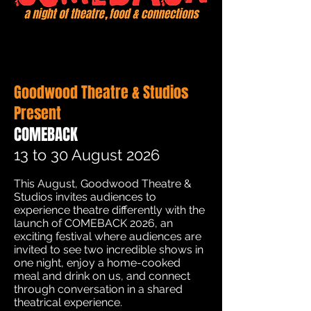
Goodwood Theatre & Studios
Present
COMEBACK
13 to 30 August 2026
This August, Goodwood Theatre &
Studios invites audiences to
experience theatre differently with the
launch of COMEBACK 2026, an
exciting festival where audiences are
invited to see two incredible shows in
one night, enjoy a home-cooked
meal and drink on us, and connect
through conversation in a shared
theatrical experience.