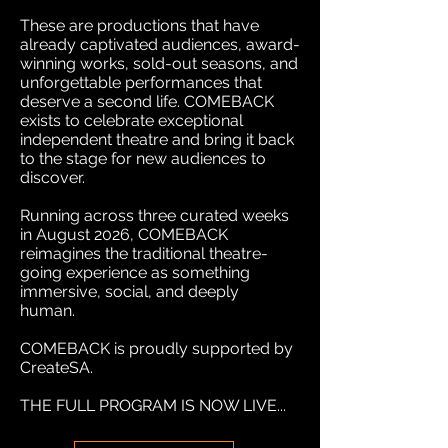
These are productions that have
already captivated audiences, award-
winning works, sold-out seasons, and
unforgettable performances that
deserve a second life. COMEBACK
exists to celebrate exceptional
independent theatre and bring it back
to the stage for new audiences to
discover.
Running across three curated weeks
in August 2026, COMEBACK
reimagines the traditional theatre-
going experience as something
immersive, social, and deeply
human.
COMEBACK is proudly supported by
CreateSA.
THE FULL PROGRAM IS NOW LIVE...