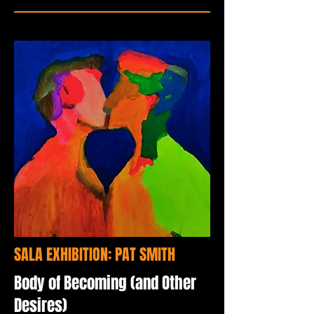
SALA EXHIBITION: PAT SMITH
Body of Becoming (and Other
Desires)