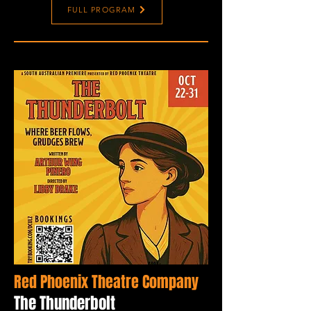
FULL PROGRAM
Red Phoenix Theatre Company
The Thunderbolt