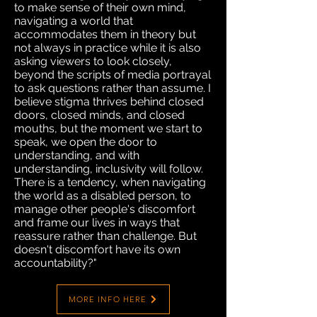
to make sense of their own mind,
navigating a world that
accommodates them in theory but
not always in practice while it is also
asking viewers to look closely,
beyond the scripts of media portrayal
to ask questions rather than assume. I
believe stigma thrives behind closed
doors, closed minds, and closed
mouths, but the moment we start to
speak, we open the door to
understanding, and with
understanding, inclusivity will follow.
There is a tendency, when navigating
the world as a disabled person, to
manage other people's discomfort
and frame our lives in ways that
reassure rather than challenge. But
doesn't discomfort have its own
accountability?"
MORE INFO HERE