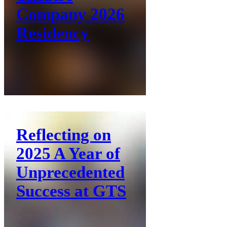
Company 2026
Residency
Reflecting on
2025 A Year of
Unprecedented
Success at GTS