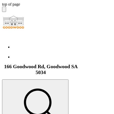
top of page
166 Goodwood Rd, Goodwood SA
5034