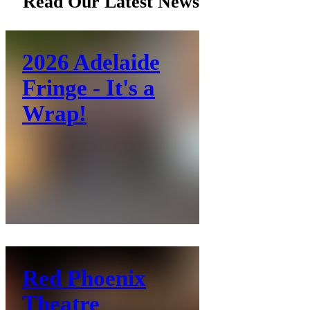
Read Our Latest News
2026 Adelaide
Fringe - It's a
Wrap!
Red Phoenix
Theatre