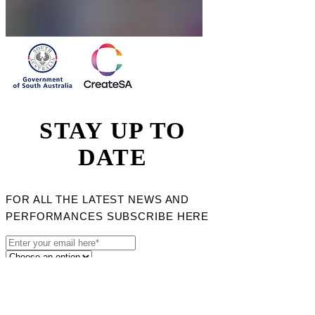
STAY UP TO
DATE
FOR ALL THE LATEST NEWS AND
PERFORMANCES SUBSCRIBE HERE