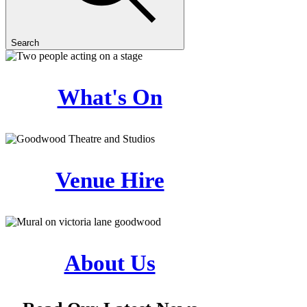
Search
What's On
Venue Hire
About Us