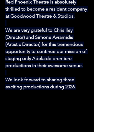
Red Phoenix Theatre is absolutely 
thrilled to become a resident company 
at Goodwood Theatre & Studios.
We are very grateful to Chris Iley 
(Director) and Simone Avramidis 
(Artistic Director) for this tremendous 
opportunity to continue our mission of 
staging only Adelaide premiere 
productions in their awesome venue.
We look forward to sharing three 
exciting productions during 2026.