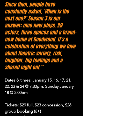
Since then, people have 
constantly asked, ‘When is the 
next one?’ Season 3 is our 
answer: nine new plays, 29 
actors, three spaces and a brand-
new home at Goodwood. It’s a 
celebration of everything we love 
about theatre; variety, risk, 
laughter, big feelings and a 
shared night out.”
Dates & times: January 15, 16, 17, 21, 
22, 23 & 24 @ 7.30pm. Sunday January 
18 @ 2.00pm
Tickets: $29 full, $23 concession, $26 
group booking (6+)