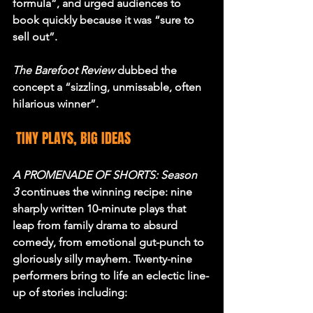
formula”, and urged audiences to 
book quickly because it was “sure to 
sell out”.
The Barefoot Review
 dubbed the 
concept a “sizzling, unmissable, often 
hilarious winner”.
 TINY PLAYS, BIG IDEAS
A PROMENADE OF SHORTS: Season 
3
 continues the winning recipe: nine 
sharply written 10-minute plays that 
leap from family drama to absurd 
comedy, from emotional gut-punch to 
gloriously silly mayhem. Twenty-nine 
performers bring to life an eclectic line-
up of stories including: