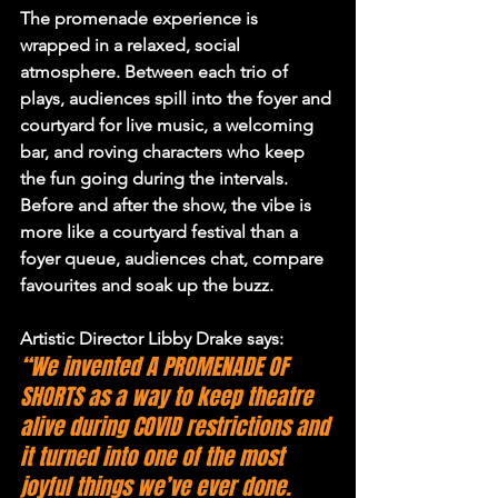
The promenade experience is 
wrapped in a relaxed, social 
atmosphere. Between each trio of 
plays, audiences spill into the foyer and 
courtyard for live music, a welcoming 
bar, and roving characters who keep 
the fun going during the intervals. 
Before and after the show, the vibe is 
more like a courtyard festival than a 
foyer queue, audiences chat, compare 
favourites and soak up the buzz.
Artistic Director Libby Drake says:
“We invented A PROMENADE OF 
SHORTS as a way to keep theatre 
alive during COVID restrictions and 
it turned into one of the most 
joyful things we’ve ever done. 