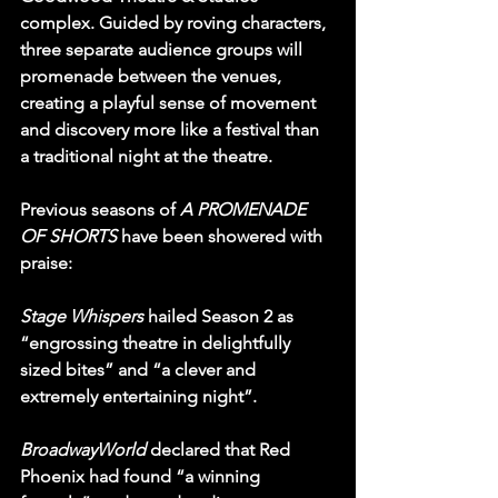
complex. Guided by roving characters, 
three separate audience groups will 
promenade between the venues, 
creating a playful sense of movement 
and discovery more like a festival than 
a traditional night at the theatre.
Previous seasons of 
A PROMENADE 
OF SHORTS
 have been showered with 
praise:
Stage Whispers
 hailed Season 2 as 
“engrossing theatre in delightfully 
sized bites” and “a clever and 
extremely entertaining night”.
BroadwayWorld 
declared that Red 
Phoenix had found “a winning 