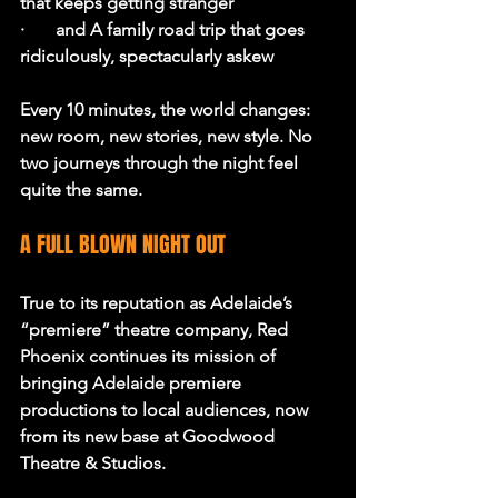
that keeps getting stranger
·       and A family road trip that goes 
ridiculously, spectacularly askew
Every 10 minutes, the world changes: 
new room, new stories, new style. No 
two journeys through the night feel 
quite the same.
A FULL BLOWN NIGHT OUT
True to its reputation as Adelaide’s 
“premiere” theatre company, Red 
Phoenix continues its mission of 
bringing Adelaide premiere 
productions to local audiences, now 
from its new base at Goodwood 
Theatre & Studios.