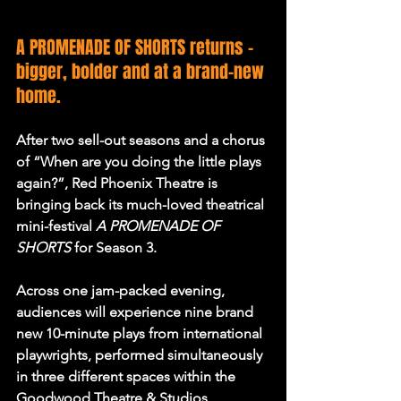
A PROMENADE OF SHORTS returns - 
bigger, bolder and at a brand-new 
home.
After two sell-out seasons and a chorus 
of “When are you doing the little plays 
again?”, Red Phoenix Theatre is 
bringing back its much-loved theatrical 
mini-festival 
A PROMENADE OF 
SHORTS
for Season 3.
Across one jam-packed evening, 
audiences will experience nine brand 
new 10-minute plays from international 
playwrights, performed simultaneously 
in three different spaces within the 
Goodwood Theatre & Studios 