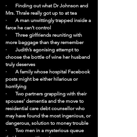
·       Finding out what Dr Johnson and 
Mrs. Thrale really got up to at tea
·       A man unwittingly trapped inside a 
farce he can’t control
·       Three girlfriends reuniting with 
more baggage than they remember
·       Judith’s agonising attempt to 
choose the bottle of wine her husband 
truly deserves
·       A family whose hospital Facebook 
posts might be either hilarious or 
horrifying
·       Two partners grappling with their 
spouses’ dementia and the move to 
residential care debt counsellor who 
may have found the most ingenious, or 
dangerous, solution to money trouble
·       Two men in a mysterious queue 