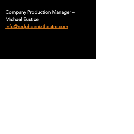
Company Production Manager – 
Michael Eustice
info@redphoenixtheatre.com
Goodwood Theatre & Studios are 
extremely fortunate and proud to be 
able to support and nurture local artists 