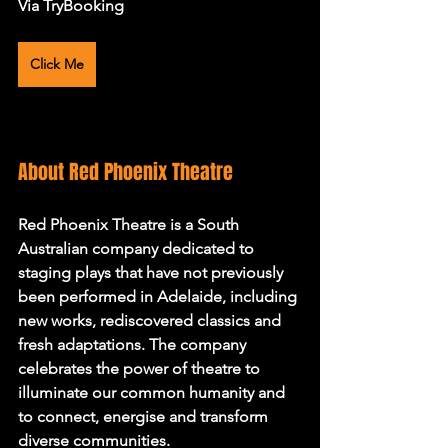
Via TryBooking 
Click Me
About Red Phoenix Theatre
Red Phoenix Theatre is a South 
Australian company dedicated to 
staging plays that have not previously 
been performed in Adelaide, including 
new works, rediscovered classics and 
fresh adaptations. The company 
celebrates the power of theatre to 
illuminate our common humanity and 
to connect, energise and transform 
diverse communities.