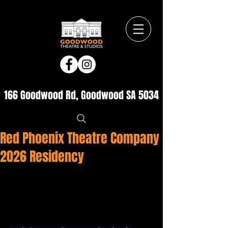
166 Goodwood Rd, Goodwood SA 5034
Red Phoenix Theatre Company
2026 Residency