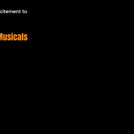
citement to 
Musicals