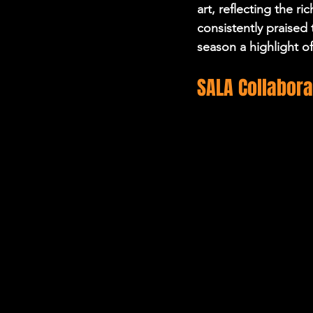
art, reflecting the r
consistently praised 
season a highlight o
SALA Collabora