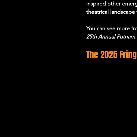
inspired other emerg
theatrical landscape
You can see more fro
25th Annual Putnam 
The 2025 Frin