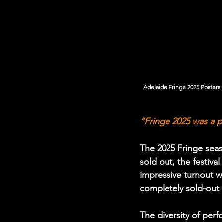
Adelaide Fringe 2025 Posters on si
“Fringe 2025 was a p
The 2025 Fringe seas
sold out, the festiv
impressive turnout 
completely sold-out 
The diversity of pe