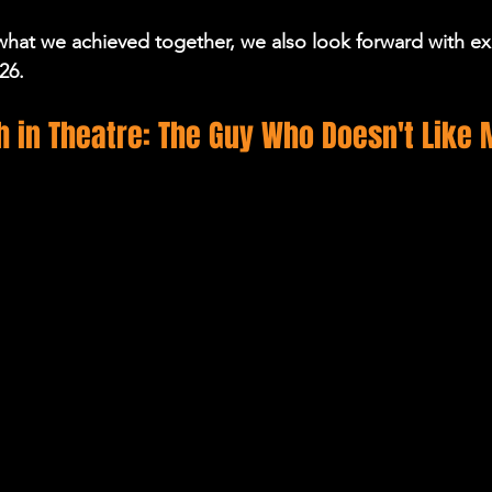
hat we achieved together, we also look forward with ex
26.
 in Theatre: The Guy Who Doesn't Like 