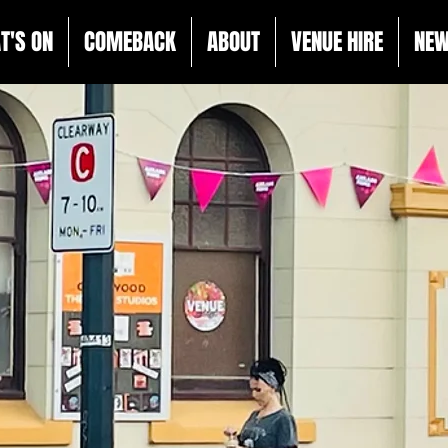
T'S ON
COMEBACK
ABOUT
VENUE HIRE
NE