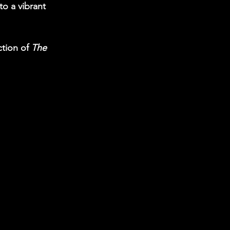
o a vibrant 
tion of 
The 