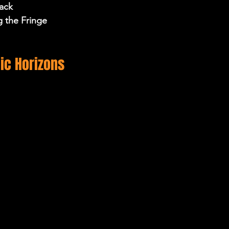
ack 
g the Fringe 
ic Horizons