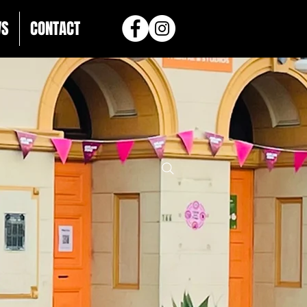
WS
CONTACT