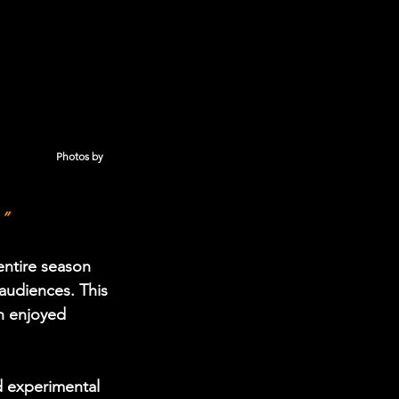
                Photos by 
.”
entire season 
audiences. This 
h enjoyed 
 experimental 