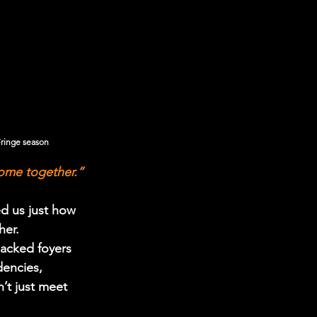
Fringe season
come together.”
d us just how 
her.
acked foyers 
encies, 
’t just meet 