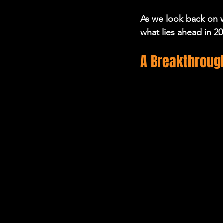
As we look back on w
what lies ahead in 20
A Breakthrough