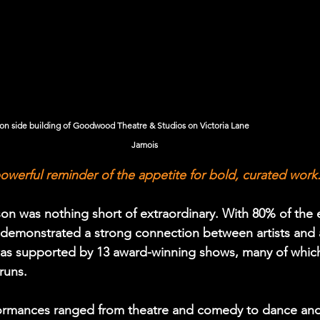
de building of Goodwood Theatre & Studios on Victoria Lane                                      
Jamois 
owerful reminder of the appetite for bold, curated work
on was nothing short of extraordinary. With 80% of the 
al demonstrated a strong connection between artists and 
was supported by 13 award-winning shows, many of whic
runs.
rformances ranged from theatre and comedy to dance and