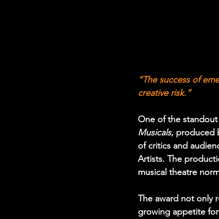
“The success of eme
creative risk.”
One of the standout
Musicals
, produced 
of critics and audien
Artists. The producti
musical theatre norms
The award not only r
growing appetite for