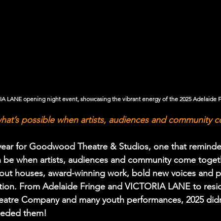
 LANE opening night event, showcasing the vibrant energy of the 2025 Adelaide 
hat’s possible when artists, audiences and community 
 year for Goodwood Theatre & Studios, one that reminde
an be when artists, audiences and community come toget
d-out houses, award-winning work, bold new voices and p
tion. From Adelaide Fringe and VICTORIA LANE to resid
Theatre Company and many youth performances, 2025 didn
ceeded them!