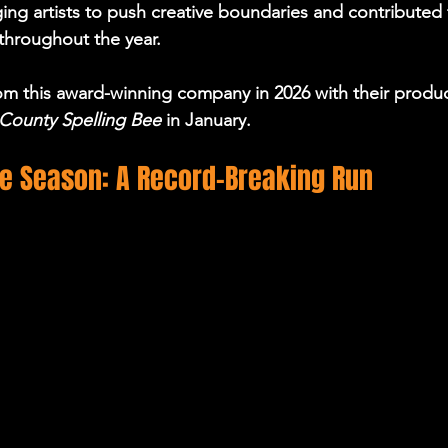
ing artists to push creative boundaries and contributed t
 throughout the year.
m this award-winning company in 2026 with their produc
County Spelling Bee 
in January.
ge Season: A Record-Breaking Run