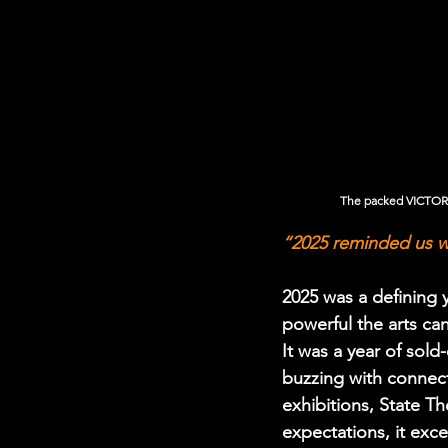
The packed VICTORIA
“2025 reminded us w
2025 was a defining
powerful the arts c
It was a year of sol
buzzing with connec
exhibitions, State 
expectations, it ex