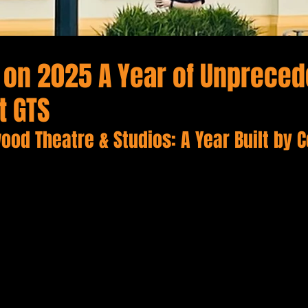
g on 2025 A Year of Unprece
t GTS
ood Theatre & Studios: A Year Built by