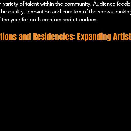
ich variety of talent within the community. Audience feedb
the quality, innovation and curation of the shows, makin
f the year for both creators and attendees.
tions and Residencies: Expanding Artist