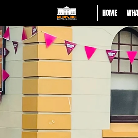
HOME
WHA