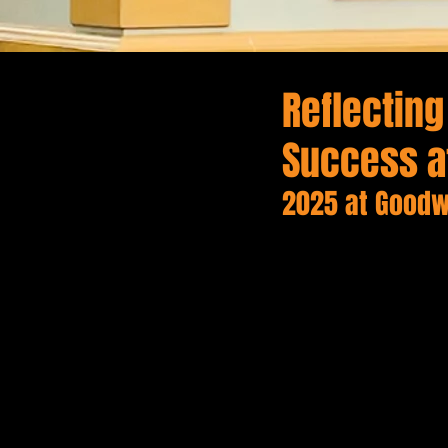
Reflectin
Success a
2025 at Goodw