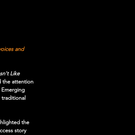
oices and 
't Like 
 the attention 
or Emerging 
traditional 
hlighted the 
ccess story 