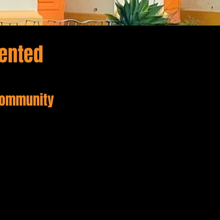
dented
 Community