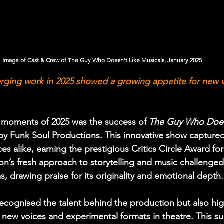
Image of Cast & Crew of The Guy Who Doesn't Like Musicals, January 2025
rging work in 2025 showed a growing appetite for new v
 moments of 2025 was the success of 
The Guy Who Doesn
by Funk Soul Productions. This innovative show captured
ces alike, earning the prestigious Critics Circle Award f
on’s fresh approach to storytelling and music challenged 
, drawing praise for its originality and emotional depth.
ecognised the talent behind the production but also hig
 new voices and experimental formats in theatre. This su