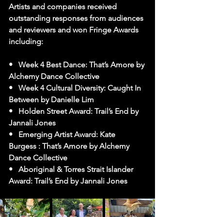
Artists and companies received 
outstanding responses from audiences 
and reviewers and won Fringe Awards 
including:
•   Week 4 Best Dance: That’s Amore by 
Alchemy Dance Collective
•   Week 4 Cultural Diversity: Caught In 
Between by Danielle Lim
•   Holden Street Award: Trail’s End by 
Jannali Jones
•   Emerging Artist Award: Kate 
Burgess : That’s Amore by Alchemy 
Dance Collective
•   Aboriginal & Torres Strait Islander 
Award: Trail’s End by Jannali Jones