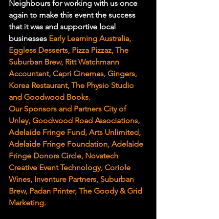
Neighbours for working with us once 
again to make this event the success 
that it was and supportive local 
businesses 
Early Learning Australia, 
Eggless Desserts, Pizza Pizzaz, The 
Suburban Brew, Ritt Watchmann 
Accountant, Capri Cinemas, Gingers, 
Korea Restaurant, The Physio Studio 
and Goodwood Books.
Our Sponsors and Partners City of 
Unley, Goodwood Road Associations, 
Adelaide Fringe Fund, Arts Unlimited, 
Adelaide Fringe Foundation, Adelaide 
Fringe Donors Circle, Novatech 
Creative Event Technology, Coriole 
Wines, Inventure Partners, Suburban 
Brew, Padan Printer, The Goody & Grid 
Marketing.