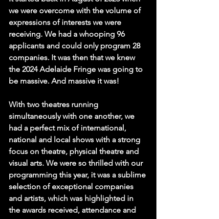
we were overcome with the volume of 
expressions of interests we were 
receiving. We had a whooping 96 
applicants and could only program 28 
companies. It was then that we knew 
the 2024 Adelaide Fringe was going to 
be massive. And massive it was!
With two theatres running 
simultaneously with one another, we 
had a perfect mix of international, 
national and local shows with a strong 
focus on theatre, physical theatre and 
visual arts. We were so thrilled with our 
programming this year, it was a sublime 
selection of exceptional companies 
and artists, which was highlighted in 
the awards received, attendance and 