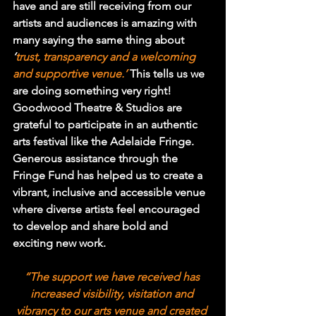
have and are still receiving from our 
artists and audiences is amazing with 
many saying the same thing about 
‘
trust, transparency and a welcoming 
and supportive venue.’
This tells us we 
are doing something very right!
Goodwood Theatre & Studios are 
grateful to participate in an authentic 
arts festival like the Adelaide Fringe. 
Generous assistance through the 
Fringe Fund has helped us to create a 
vibrant, inclusive and accessible venue 
where diverse artists feel encouraged 
to develop and share bold and 
exciting new work.
“The support we have received has 
increased visibility, visitation and 
vibrancy to our arts venue and created 