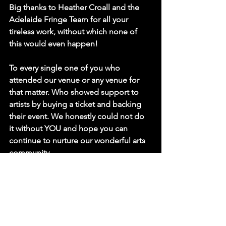
Big thanks to Heather Croall and the 
Adelaide Fringe Team for all your 
tireless work, without which none of 
this would even happen!
To every single one of you who 
attended our venue or any venue for 
that matter. Who showed support to 
artists by buying a ticket and backing 
their event. We honestly could not do 
it without 
YOU
 and hope you can 
continue to nurture our wonderful arts 
community.
Special thanks to two of our most 
visited audience members Chris & 
Amanda who throughout the season 
attended 11 performances in our 
venue. We appreciate your devotion to 