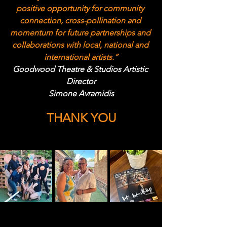
positive opportunity for community 
connection, cross-pollination and 
momentum for future partnerships and 
collaborations with local, national and 
international artists.”
Goodwood Theatre & Studios Artistic 
Director
Simone Avramidis
THANK YOU