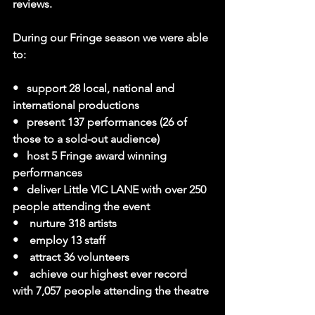
reviews.
During our Fringe season we were able 
to:
•   support 28 local, national and 
international productions
•   present 137 performances (26 of 
those to a sold-out audience)
•   host 5 Fringe award winning 
performances
•   deliver Little VIC LANE with over 250 
people attending the event
•    nurture 318 artists
•    employ 13 staff
•    attract 36 volunteers
•    achieve our highest ever record 
with 7,057 people attending the theatre