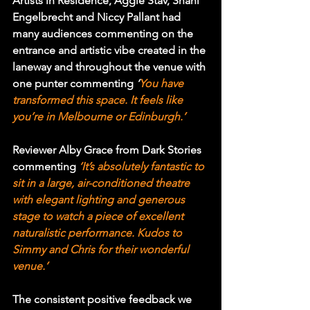
Artists in Residence, Aggie Stav, Shani 
Engelbrecht and Niccy Pallant had 
many audiences commenting on the 
entrance and artistic vibe created in the 
laneway and throughout the venue with 
one punter commenting 
‘
You have 
transformed this space. It feels like 
you’re in Melbourne or Edinburgh.’
Reviewer Alby Grace from Dark Stories 
commenting 
‘It’s absolutely fantastic to 
sit in a large, air-conditioned theatre 
with elegant lighting and generous 
stage to watch a piece of excellent 
naturalistic performance. Kudos to 
Simmy and Chris for their wonderful 
venue.’
The consistent positive feedback we 