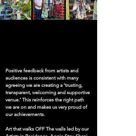
Positive feedback from artists and 
audiences is consistent with many 
agreeing we are creating a ‘trusting, 
transparent, welcoming and supportive 
venue.’ This reinforces the right path 
we are on and makes us very proud of 
our achievements.
Art that walks OFF The walls led by our 