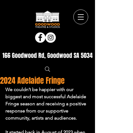
166 Goodwood Rd, Goodwood SA 5034
2024 Adelaide Fringe
We couldn’t be happier with our 
biggest and most successful Adelaide 
Fringe season and receiving a positive 
response from our supportive 
community, artists and audiences.
It started back in August of 2023 when 