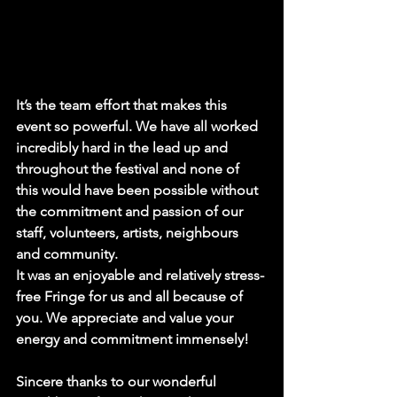
It’s the team effort that makes this 
event so powerful. We have all worked 
incredibly hard in the lead up and 
throughout the festival and none of 
this would have been possible without 
the commitment and passion of our 
staff, volunteers, artists, neighbours 
and community.
It was an enjoyable and relatively stress-
free Fringe for us and all because of 
you. We appreciate and value your 
energy and commitment immensely!
Sincere thanks to our wonderful 