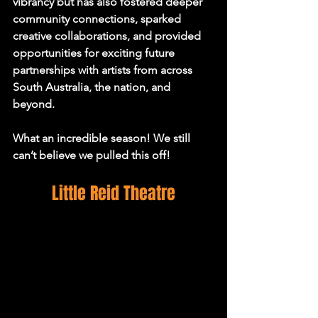
vibrancy but has also fostered deeper 
community connections, sparked 
creative collaborations, and provided 
opportunities for exciting future 
partnerships with artists from across 
South Australia, the nation, and 
beyond.
What an incredible season! We still 
can’t believe we pulled this off!
Little Reid Theatre