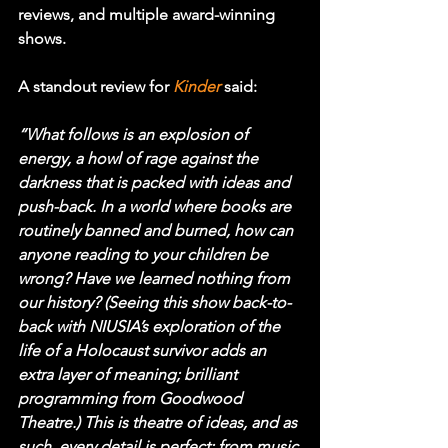
reviews, and multiple award-winning 
shows.
A standout review for 
Kinder
said:
“What follows is an explosion of 
energy, a howl of rage against the 
darkness that is packed with ideas and 
push-back. In a world where books are 
routinely banned and burned, how can 
anyone reading to your children be 
wrong? Have we learned nothing from 
our history? (Seeing this show back-to-
back with NIUSIA’s exploration of the 
life of a Holocaust survivor adds an 
extra layer of meaning; brilliant 
programming from Goodwood 
Theatre.) This is theatre of ideas, and as 
such, every detail is perfect: from music 