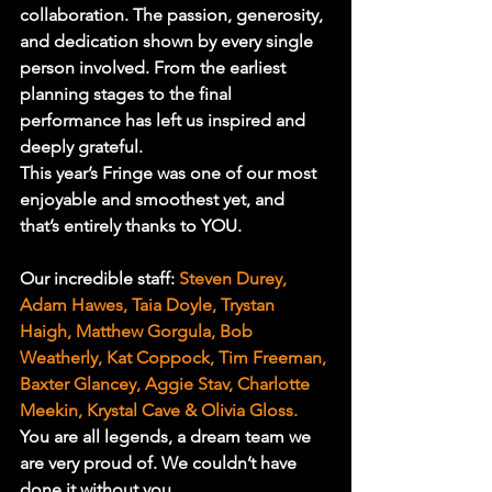
collaboration. The passion, generosity, 
and dedication shown by every single 
person involved. From the earliest 
planning stages to the final 
performance has left us inspired and 
deeply grateful.
This year’s Fringe was one of our most 
enjoyable and smoothest yet, and 
that’s entirely thanks to YOU.
Our incredible staff: 
Steven Durey, 
Adam Hawes, Taia Doyle, Trystan 
Haigh, Matthew Gorgula, Bob 
Weatherly, Kat Coppock, Tim Freeman, 
Baxter Glancey, Aggie Stav, Charlotte 
Meekin, Krystal Cave & Olivia Gloss.
You are all legends, a dream team we 
are very proud of. We couldn’t have 
done it without you.