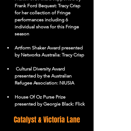
Frank Ford Bequest: Tracy Crisp 
for her collection of Fringe 
performances including 6 
individual shows for this Fringe 
season
Artform Shaker Award presented 
by Networks Australia: Tracy Crisp
 Cultural Diversity Award 
presented by the Australian 
Refugee Association: NIUSIA
House Of Oz Purse Prize 
presented by Georgie Black: Flick
Catalyst & Victoria Lane