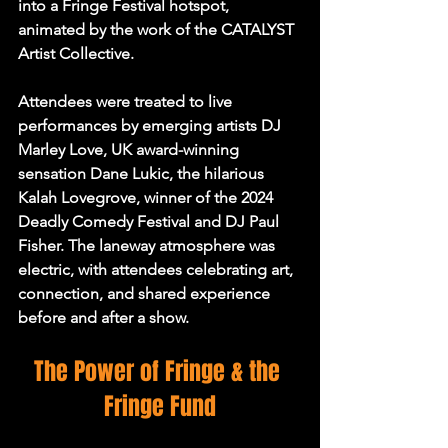
into a Fringe Festival hotspot, 
animated by the work of the CATALYST 
Artist Collective.
Attendees were treated to live 
performances by emerging artists DJ 
Marley Love, UK award-winning 
sensation Dane Lukic, the hilarious 
Kalah Lovegrove, winner of the 2024 
Deadly Comedy Festival and DJ Paul 
Fisher. The laneway atmosphere was 
electric, with attendees celebrating art, 
connection, and shared experience 
before and after a show.
The Power of Fringe & the 
Fringe Fund