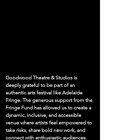
Goodwood Theatre & Studios is 
deeply grateful to be part of an 
authentic arts festival like Adelaide 
Fringe. The generous support from the 
Fringe Fund has allowed us to create a 
dynamic, inclusive, and accessible 
venue where artists feel empowered to 
take risks, share bold new work, and 
connect with enthusiastic audiences.