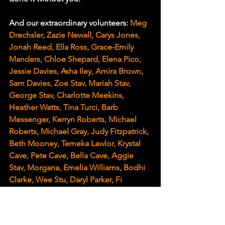
And our extraordinary volunteers: 
Meg 
Drechsler, Zazie Newall, Carys Jones, 
Jonah Reed, Ella Ross, Grace-Emily 
Manders, Chloe Shepard, Elena Pico, 
Jessie Davies, Asha Iley, Amira Brown, 
Sam Davies, Zoe Stav, Mariah Stav, 
George Stav, Charlotte Meekins, 
Heather Watts, Tina Turci, Barb 
Messenger, Kerryn Roberts, Michael 
Roberts, Michael Gray, Judy Fitzpatrick, 
Beth Mooney, Temeka Lawlor, Krystal 
Cave, Pete Cave, Bella Cave, Aggie 
Stav, Morgana, Emelia Williams, Bodhi 
Clarke, Wee Stu, Daryl Parker, Fi 
McAllister, Connor Baxter, Lyn John, 
Lisa Shaw, Sara, Olivia Gloss, Amanda 
Whitford, Sam Avramidis, Nick 