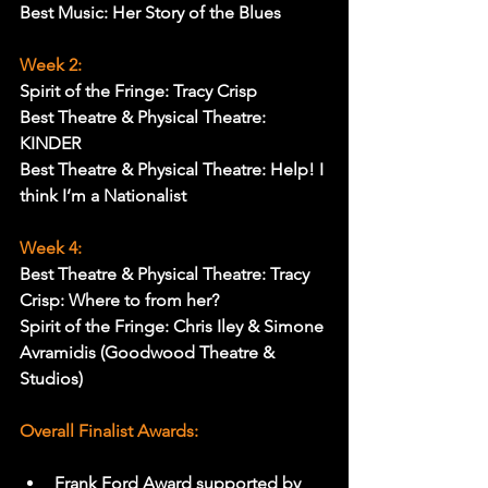
Best Music: Her Story of the Blues
Week 2:
Spirit of the Fringe: Tracy Crisp
Best Theatre & Physical Theatre: 
KINDER
Best Theatre & Physical Theatre: Help! I 
think I’m a Nationalist
Week 4:
Best Theatre & Physical Theatre: Tracy 
Crisp: Where to from her?
Spirit of the Fringe: Chris Iley & Simone 
Avramidis (Goodwood Theatre & 
Studios)
Overall Finalist Awards:
Frank Ford Award supported by 