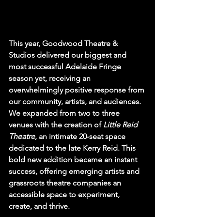
This year, Goodwood Theatre & 
Studios delivered our biggest and 
most successful Adelaide Fringe 
season yet, receiving an 
overwhelmingly positive response from 
our community, artists, and audiences. 
We expanded from two to three 
venues with the creation of 
Little Reid 
Theatre
, an intimate 20-seat space 
dedicated to the late Kerry Reid. This 
bold new addition became an instant 
success, offering emerging artists and 
grassroots theatre companies an 
accessible space to experiment, 
create, and thrive.