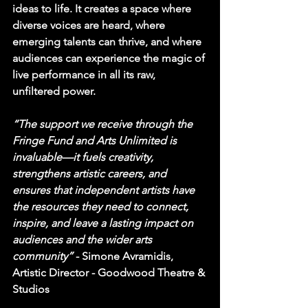
ideas to life. It creates a space where 
diverse voices are heard, where 
emerging talents can thrive, and where 
audiences can experience the magic of 
live performance in all its raw, 
unfiltered power.
“The support we receive through the 
Fringe Fund and Arts Unlimited is 
invaluable—it fuels creativity, 
strengthens artistic careers, and 
ensures that independent artists have 
the resources they need to connect, 
inspire, and leave a lasting impact on 
audiences and the wider arts 
community” 
- 
Simone Avramidis, 
Artistic Director - Goodwood Theatre & 
Studios