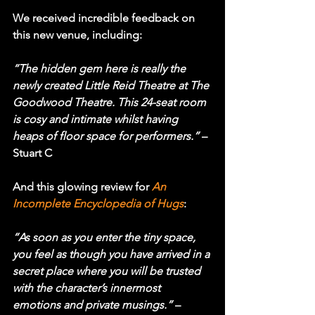
We received incredible feedback on 
this new venue, including:
“The hidden gem here is really the 
newly created Little Reid Theatre at The 
Goodwood Theatre. This 24-seat room 
is cosy and intimate whilst having 
heaps of floor space for performers.”
 – 
Stuart C
And this glowing review for 
An 
Incomplete Encyclopedia of Hugs
:
“As soon as you enter the tiny space, 
you feel as though you have arrived in a 
secret place where you will be trusted 
with the character’s innermost 
emotions and private musings.”
 – 