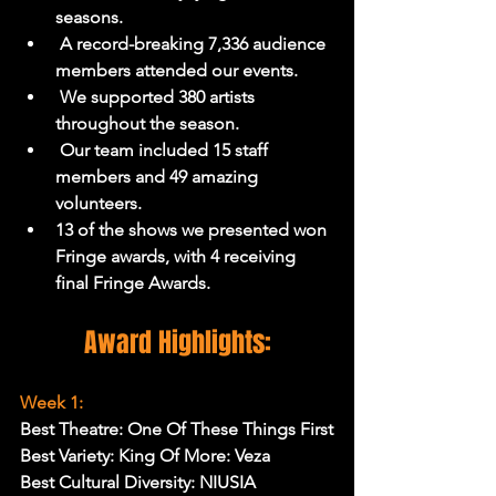
seasons.
 A record-breaking 7,336 audience 
members attended our events.
 We supported 380 artists 
throughout the season.
 Our team included 15 staff 
members and 49 amazing 
volunteers.
13 of the shows we presented won 
Fringe awards, with 4 receiving 
final Fringe Awards.
Award Highlights:
Week 1:
Best Theatre: One Of These Things First
Best Variety: King Of More: Veza
Best Cultural Diversity: NIUSIA