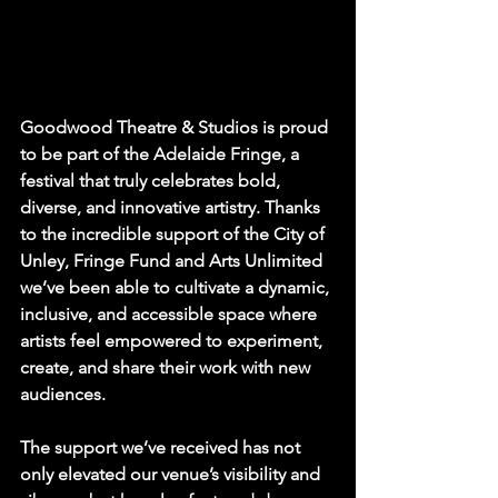
Goodwood Theatre & Studios is proud 
to be part of the Adelaide Fringe, a 
festival that truly celebrates bold, 
diverse, and innovative artistry. Thanks 
to the incredible support of the City of 
Unley, Fringe Fund and Arts Unlimited 
we’ve been able to cultivate a dynamic, 
inclusive, and accessible space where 
artists feel empowered to experiment, 
create, and share their work with new 
audiences.
The support we’ve received has not 
only elevated our venue’s visibility and 