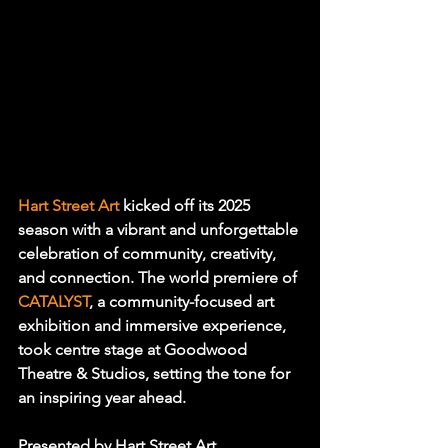
Hart Street Art 
kicked off its 2025 
season with a vibrant and unforgettable 
celebration of community, creativity, 
and connection. The world premiere of 
CATALYST
, a community-focused art 
exhibition and immersive experience, 
took centre stage at Goodwood 
Theatre & Studios, setting the tone for 
an inspiring year ahead.
Presented by Hart Street Art, 