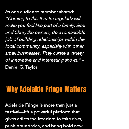
As one audience member shared: 
“Coming to this theatre regularly will 
make you feel like part of a family. Simi 
and Chris, the owners, do a remarkable 
job of building relationships within the 
local community, especially with other 
small businesses. They curate a variety 
of innovative and interesting shows.”
 – 
Daniel G. Taylor
Why Adelaide Fringe Matters
Adelaide Fringe is more than just a 
festival—it’s a powerful platform that 
gives artists the freedom to take risks, 
push boundaries, and bring bold new 