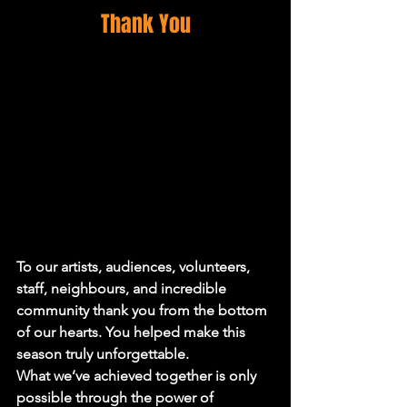
Thank You
To our artists, audiences, volunteers, 
staff, neighbours, and incredible 
community thank you from the bottom 
of our hearts. You helped make this 
season truly unforgettable.
What we’ve achieved together is only 
possible through the power of 