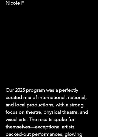
Nicole F
Our 2025 program was a perfectly 
curated mix of international, national, 
and local productions, with a strong 
focus on theatre, physical theatre, and 
visual arts. The results spoke for 
themselves—exceptional artists, 
packed-out performances, glowing 