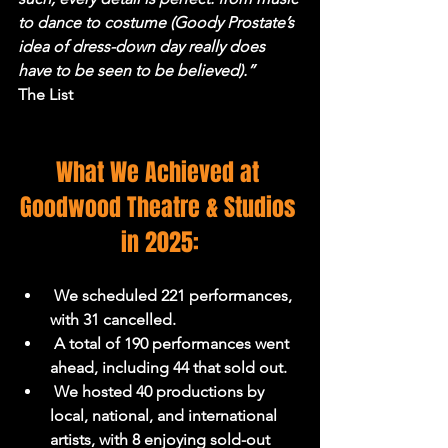
to dance to costume (Goody Prostate’s 
idea of dress-down day really does 
have to be seen to be believed).”
The List
What We Achieved at 
Goodwood Theatre & Studios 
in 2025:
 We scheduled 221 performances, 
with 31 cancelled.
 A total of 190 performances went 
ahead, including 44 that sold out.
 We hosted 40 productions by 
local, national, and international 
artists, with 8 enjoying sold-out 