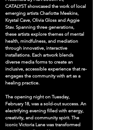
CATALYST showcased the work of local 
emerging artists Charlotte Meekins, 
Krystal Cave, Olivia Gloss and Aggie 
Stav. Spanning three generations, 
these artists explore themes of mental 
health, mindfulness, and mediation 
through innovative, interactive 
installations. Each artwork blends 
diverse media forms to create an 
inclusive, accessible experience that re-
engages the community with art as a 
healing practice.
The opening night on Tuesday, 
February 18, was a sold-out success. An 
electrifying evening filled with energy, 
creativity, and community spirit. The 
iconic Victoria Lane was transformed 