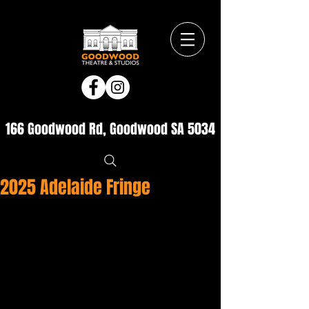
166 Goodwood Rd, Goodwood SA 5034
2025 Adelaide Fringe