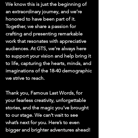
We know this is just the beginning of 
an extraordinary journey, and we’re 
honored to have been part of it. 
Together, we share a passion for 
crafting and presenting remarkable 
work that resonates with appreciative 
audiences. At GTS, we’re always here 
to support your vision and help bring it 
to life, capturing the hearts, minds, and 
imaginations of the 18-40 demographic 
we strive to reach.
Thank you,
 Famous Last Words
, for 
your fearless creativity, unforgettable 
stories, and the magic you’ve brought 
to our stage. We can’t wait to see 
what’s next for you. Here’s to even 
bigger and brighter adventures ahead!