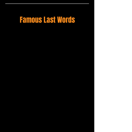
Famous Last Words