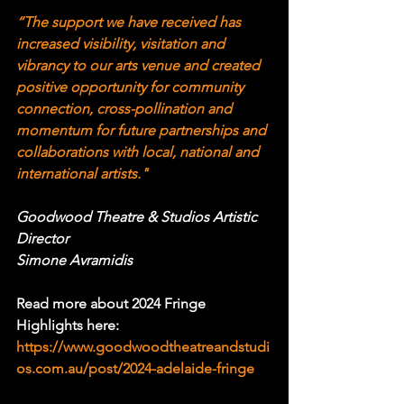
“The support we have received has 
increased visibility, visitation and 
vibrancy to our arts venue and created 
positive opportunity for community 
connection, cross-pollination and 
momentum for future partnerships and 
collaborations with local, national and 
international artists." 
Goodwood Theatre & Studios Artistic 
Director
Simone Avramidis
Read more about 2024 Fringe 
Highlights here: 
https://www.goodwoodtheatreandstudi
os.com.au/post/2024-adelaide-fringe