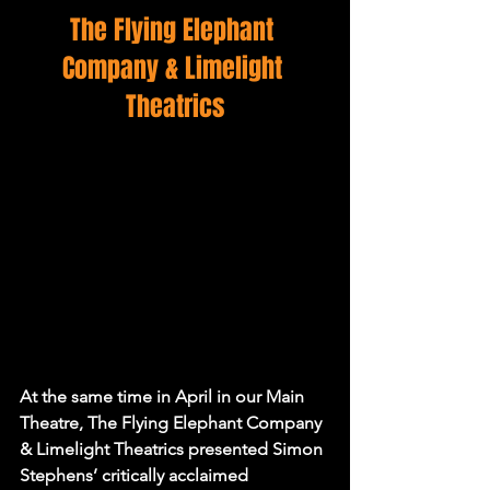
The Flying Elephant 
Company & Limelight 
Theatrics
At the same time in April in our Main 
Theatre, 
The Flying Elephant Company 
& Limelight Theatrics 
presented Simon 
Stephens’ critically acclaimed 