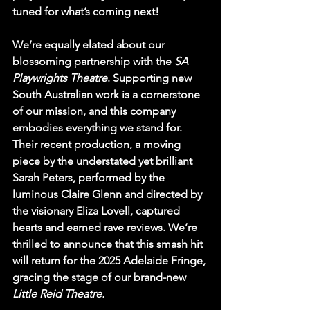
tuned for what’s coming next!
We’re equally elated about our 
blossoming partnership with the 
SA 
Playwrights Theatre
. Supporting new 
South Australian work is a cornerstone 
of our mission, and this company 
embodies everything we stand for. 
Their recent production, a moving 
piece by the understated yet brilliant 
Sarah Peters, performed by the 
luminous Claire Glenn and directed by 
the visionary Eliza Lovell, captured 
hearts and earned rave reviews. We’re 
thrilled to announce that this smash hit 
will return for the 2025 Adelaide Fringe, 
gracing the stage of our brand-new 
Little Reid Theatre.