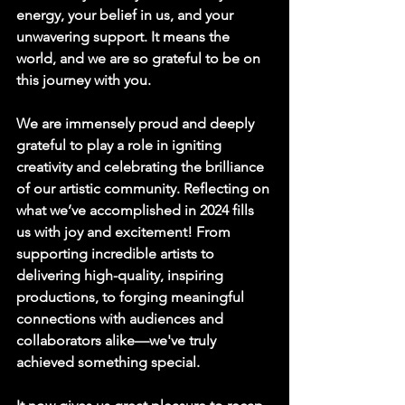
energy, your belief in us, and your 
unwavering support. It means the 
world, and we are so grateful to be on 
this journey with you.
We are immensely proud and deeply 
grateful to play a role in igniting 
creativity and celebrating the brilliance 
of our artistic community. Reflecting on 
what we’ve accomplished in 2024 fills 
us with joy and excitement! From 
supporting incredible artists to 
delivering high-quality, inspiring 
productions, to forging meaningful 
connections with audiences and 
collaborators alike—we've truly 
achieved something special.