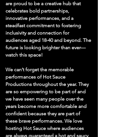
are proud to be a creative hub that 
celebrates bold partnerships, 
innovative performances, and a 
steadfast commitment to fostering 
inclusivity and connection for 
audiences aged 18-40 and beyond. The 
future is looking brighter than ever—
watch this space!
We can’t forget the memorable 
performances of 
Hot Sauce 
Productions 
throughout the year. They 
are so empowering to be part of and 
we have seen many people over the 
years become more comfortable and 
confident because they are part of 
these brave performances. We love 
hosting Hot Sauce where audiences 
are always guaranteed a hot and saucy 