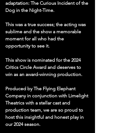
adaptation: The Curious Incident of the 
Dog in the Night-Time.
This was a true success; the acting was 
sublime and the show a memorable 
moment for all who had the 
opportunity to see it.
This show is nominated for the 2024 
Critics Circle Award and deserves to 
win as an award-winning production.
Produced by The Flying Elephant 
Company in conjunction with Limelight 
Theatrics with a stellar cast and 
production team, we are so proud to 
host this insightful and honest play in 
our 2024 season.