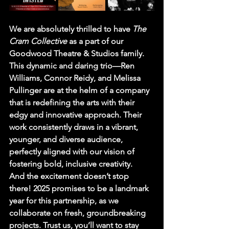
We are absolutely thrilled to have 
The 
Cram Collective 
as a part of our 
Goodwood Theatre & Studios family. 
This dynamic and daring trio—Ren 
Williams, Connor Reidy, and Melissa 
Pullinger are at the helm of a company 
that is redefining the arts with their 
edgy and innovative approach. Their 
work consistently draws in a vibrant, 
younger, and diverse audience, 
perfectly aligned with our vision of 
fostering bold, inclusive creativity.
And the excitement doesn’t stop 
there! 2025 promises to be a landmark 
year for this partnership, as we 
collaborate on fresh, groundbreaking 
projects. Trust us, you’ll want to stay 