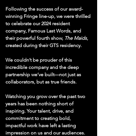
Following the success of our award-
winning Fringe line-up, we were thrilled 
to celebrate our 2024 resident 
company, 
Famous Last Words
, and 
their powerful fourth show, 
The Maids
, 
created during their GTS residency.
We couldn’t be prouder of this 
incredible company and the deep 
partnership we’ve built—not just as 
collaborators, but as true friends.
Watching you grow over the past two 
years has been nothing short of 
inspiring. Your talent, drive, and 
commitment to creating bold, 
impactful work have left a lasting 
impression on us and our audiences. 