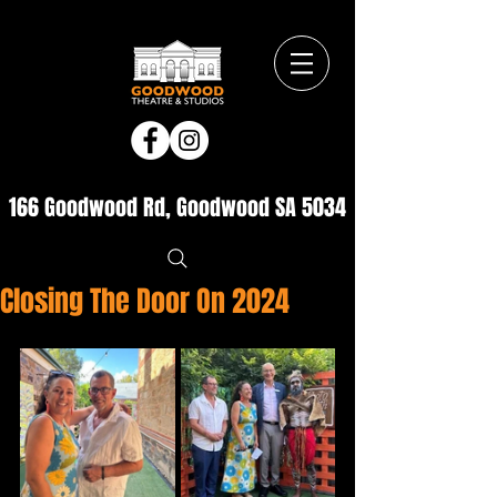
166 Goodwood Rd, Goodwood SA 5034
Closing The Door On 2024