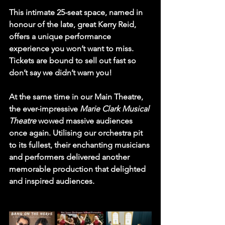
This intimate 25-seat space, named in 
honour of the late, great Kerry Reid, 
offers a unique performance 
experience you won’t want to miss. 
Tickets are bound to sell out fast so 
don’t say we didn’t warn you!
At the same time in our Main Theatre, 
the ever-impressive 
Marie Clark Musical 
Theatre
 wowed massive audiences 
once again. Utilising our orchestra pit 
to its fullest, their enchanting musicians 
and performers delivered another 
memorable production that delighted 
and inspired audiences.
phen House, 
Paul W