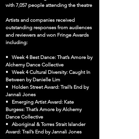
with 7,057 people attending the theatre
Artists and companies received 
outstanding responses from audiences 
and reviewers and won Fringe Awards 
including:
•   Week 4 Best Dance: That’s Amore by 
Alchemy Dance Collective
•   Week 4 Cultural Diversity: Caught In 
Between by Danielle Lim
•   Holden Street Award: Trail’s End by 
Jannali Jones
•   Emerging Artist Award: Kate 
Burgess: That’s Amore by Alchemy 
Dance Collective
•   Aboriginal & Torres Strait Islander 
Award: Trail’s End by Jannali Jones