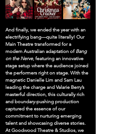
And finally, we ended the year with an 
electrifying bang—quite literally! Our 
Main Theatre transformed for a 
modern Australian adaptation of 
Bang 
on the Nerve
, featuring an innovative 
stage setup where the audience joined 
the performers right on stage. With the 
magnetic Danielle Lim and Sam Lau 
leading the charge and Valarie Berry’s 
masterful direction, this culturally rich 
and boundary-pushing production 
captured the essence of our 
commitment to nurturing emerging 
talent and showcasing diverse stories.
At Goodwood Theatre & Studios, we 