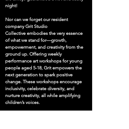
night!
Nor can we forget our resident 
company 
Grit Studio 
Collective
 embodies the very essence 
of what we stand for—growth, 
empowerment, and creativity from the 
ground up. Offering weekly 
performance art workshops for young 
people aged 5-18, Grit empowers the 
next generation to spark positive 
change. These workshops encourage 
inclusivity, celebrate diversity, and 
nurture creativity, all while amplifying 
children’s voices.
Aggie Stav