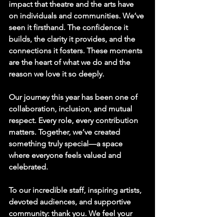
impact that theatre and the arts have 
on individuals and communities. We’ve 
seen it firsthand. The confidence it 
builds, the clarity it provides, and the 
connections it fosters. These moments 
are the heart of what we do and the 
reason we love it so deeply.
Our journey this year has been one of 
collaboration, inclusion, and mutual 
respect. Every role, every contribution 
matters. Together, we’ve created 
something truly special—a space 
where everyone feels valued and 
celebrated.
To our incredible staff, inspiring artists, 
devoted audiences, and supportive 
community: thank you. We feel your 