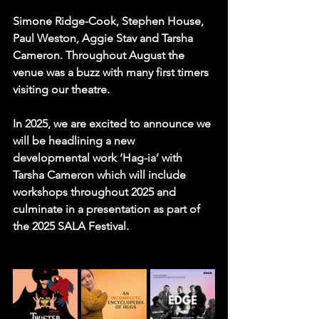
Simone Ridge-Cook, Stephen House, 
Paul Weston, Aggie Stav and Tarsha 
Cameron.
 Throughout August the 
venue was a buzz with many first timers 
visiting our theatre.
In 2025, we are excited to announce we 
will be headlining a new 
developmental work ‘Hag-ia’ with 
Tarsha Cameron which will include 
workshops throughout 2025 and 
culminate in a presentation as part of 
the 2025 
SALA Festival
.