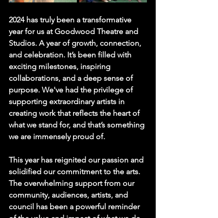
2024 has truly been a transformative 
year for us at Goodwood Theatre and 
Studios. A year of growth, connection, 
and celebration. It’s been filled with 
exciting milestones, inspiring 
collaborations, and a deep sense of 
purpose. We've had the privilege of 
supporting extraordinary artists in 
creating work that reflects the heart of 
what we stand for, and that’s something 
we are immensely proud of.
This year has reignited our passion and 
solidified our commitment to the arts. 
The overwhelming support from our 
community, audiences, artists, and 
council has been a powerful reminder 