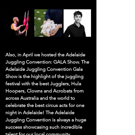
Also, in April we hosted the 
Adelaide 
Juggling Convention: GALA Show
. The 
Adelaide Juggling Convention Gala 
Show is the highlight of the juggling 
festival with the best Jugglers, Hula 
Hoopers, Clowns and Acrobats from 
across Australia and the world to 
celebrate the best circus acts for one 
night in Adelaide! The Adelaide 
Juggling Convention is always a huge 
success showcasing such incredible 
talent for our local community 