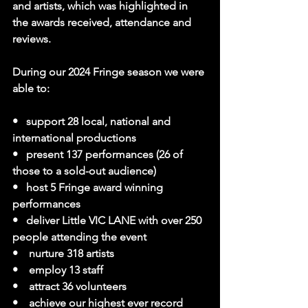
and artists, which was highlighted in 
the awards received, attendance and 
reviews.
During our 2024 Fringe season we were 
able to:
•   support 28 local, national and 
international productions
•   present 137 performances (26 of 
those to a sold-out audience)
•   host 5 Fringe award winning 
performances
•   deliver Little VIC LANE with over 250 
people attending the event
•    nurture 318 artists
•    employ 13 staff
•    attract 36 volunteers
•    achieve our highest ever record 