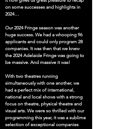
It now gives us great pleasure to recap 
on some successes and highlights in 
2024…
Our 2024 Fringe season was another 
huge success. We had a whooping 96 
applicants and could only program 28 
companies. It was then that we knew 
the 2024 Adelaide Fringe was going to 
be massive. And massive it was!
With two theatres running 
simultaneously with one another, we 
had a perfect mix of international, 
national and local shows with a strong 
focus on theatre, physical theatre and 
visual arts. We were so thrilled with our 
programming this year, it was a sublime 
selection of exceptional companies 