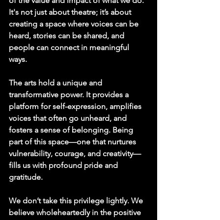
of the value and impact of what we do. 
It's not just about theatre; it’s about 
creating a space where voices can be 
heard, stories can be shared, and 
people can connect in meaningful 
ways.
The arts hold a unique and 
transformative power. It provides a 
platform for self-expression, amplifies 
voices that often go unheard, and 
fosters a sense of belonging. Being 
part of this space—one that nurtures 
vulnerability, courage, and creativity—
fills us with profound pride and 
gratitude.
We don’t take this privilege lightly. We 
believe wholeheartedly in the positive 