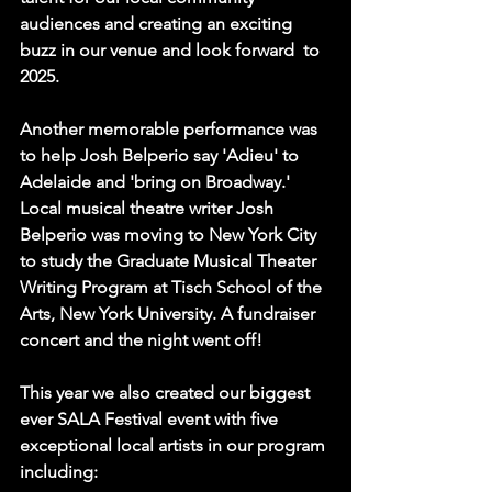
audiences and creating an exciting 
buzz in our venue and look forward  to 
2025.
Another memorable performance was 
to help 
Josh Belperio
 say 'Adieu' to 
Adelaide and 'bring on Broadway.' 
Local musical theatre writer Josh 
Belperio was moving to New York City 
to study the Graduate Musical Theater 
Writing Program at Tisch School of the 
Arts, New York University. A fundraiser 
concert and the night went off!
This year we also created our biggest 
ever SALA Festival event with five 
exceptional local artists in our program 
including: 